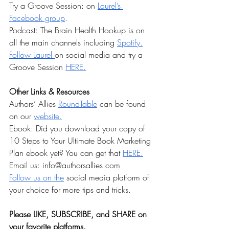
Try a Groove Session: on 
Laurel’s 
Facebook group
. 
Podcast: The Brain Health Hookup is on 
all the main channels including 
Spotify.
Follow Laurel 
on social media and try a 
Groove Session 
HERE.
Other Links & Resources
Authors’ Allies 
RoundTable
 can be found 
on our 
website.
Ebook: Did you download your copy of 
10 Steps to Your Ultimate Book Marketing 
Plan ebook yet? You can get that
⁠HERE.⁠
Email us: 
info@authorsallies.com
⁠Follow us on the⁠
 social media platform of 
your choice for more tips and tricks. 
Please LIKE, SUBSCRIBE, and SHARE on 
your favorite
 platforms. 