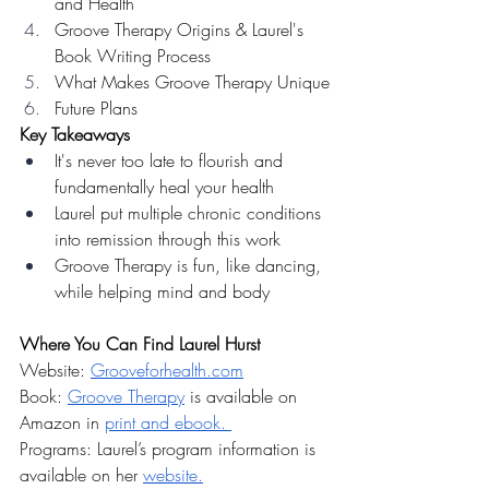
and Health
Groove Therapy Origins & Laurel's 
Book Writing Process
What Makes Groove Therapy Unique
Future Plans
Key Takeaways
It's never too late to flourish and 
fundamentally heal your health
Laurel put multiple chronic conditions 
into remission through this work
Groove Therapy is fun, like dancing, 
while helping mind and body
Where You Can Find Laurel Hurst 
Website: 
Grooveforhealth.com
Book: 
Groove Therapy
 is available on 
Amazon in 
print and ebook. 
Programs: Laurel’s program information is 
available on her 
website.