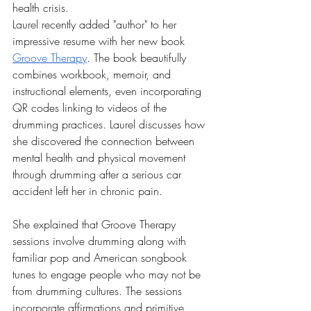
health crisis.
Laurel recently added "author" to her 
impressive resume with her new book 
Groove Therapy
. The book beautifully 
combines workbook, memoir, and 
instructional elements, even incorporating 
QR codes linking to videos of the 
drumming practices. Laurel discusses how 
she discovered the connection between 
mental health and physical movement 
through drumming after a serious car 
accident left her in chronic pain.
She explained that Groove Therapy 
sessions involve drumming along with 
familiar pop and American songbook 
tunes to engage people who may not be 
from drumming cultures. The sessions 
incorporate affirmations and primitive 