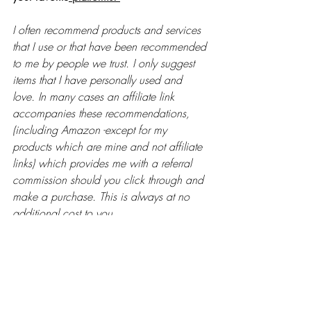
I often recommend products and services 
that I use or that have been recommended 
to me by people we trust. I only suggest 
items that I have personally used and 
love. In many cases an affiliate link 
accompanies these recommendations, 
(including Amazon -except for my 
products which are mine and not affiliate 
links) which provides me with a referral 
commission should you click through and 
make a purchase. This is always at no 
additional cost to you. 
Watch this episode on YouTube now. 
https://youtu.be/cbs_KrM9zI0