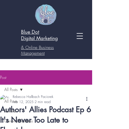
Blue Dot
Digital
Marketing
& Online Business
Management
Post
All Posts
Rebecca Hallbach Paciorek
All Posts
Feb 12, 2025
2 min read
Authors' Allies Podcast Ep 6
For VAs
It's Never Too Late to
General Business