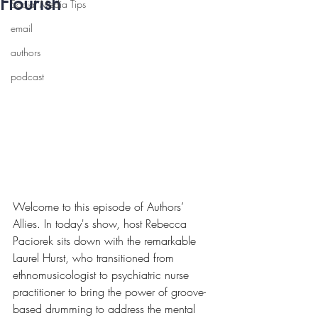
Flourish
Social Media Tips
email
authors
podcast
Welcome to this episode of Authors’ 
Allies. In today's show, host Rebecca 
Paciorek sits down with the remarkable 
Laurel Hurst, who transitioned from 
ethnomusicologist to psychiatric nurse 
practitioner to bring the power of groove-
based drumming to address the mental 