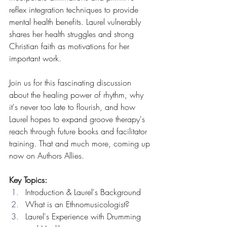
reflex integration techniques to provide 
mental health benefits. Laurel vulnerably 
shares her health struggles and strong 
Christian faith as motivations for her 
important work.
Join us for this fascinating discussion 
about the healing power of rhythm, why 
it's never too late to flourish, and how 
Laurel hopes to expand groove therapy's 
reach through future books and facilitator 
training. That and much more, coming up 
now on Authors Allies.
Key Topics:
Introduction & Laurel's Background
What is an Ethnomusicologist?
Laurel's Experience with Drumming 