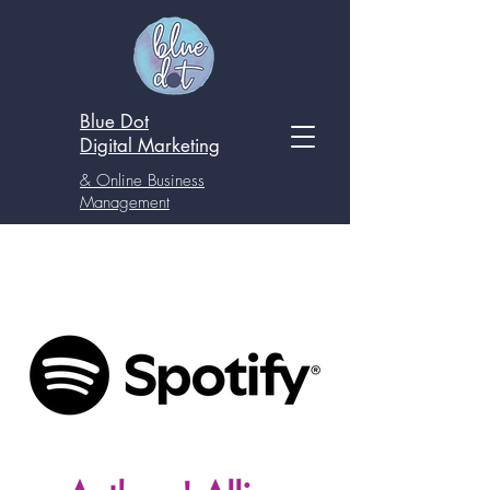
Blue Dot
Digital
Marketing
& Online Business
Management