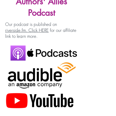
Authors' Allies
Podcast
Our podcast is published on
riverside.fm. Click HERE
for our affiliate
link to learn more.