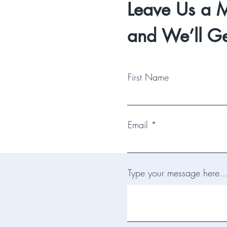
Leave Us a 
and We’ll Ge
First Name
Email
Type your message here..