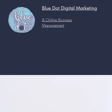
Blue Dot Digital
Marketing
& Online Business
Management