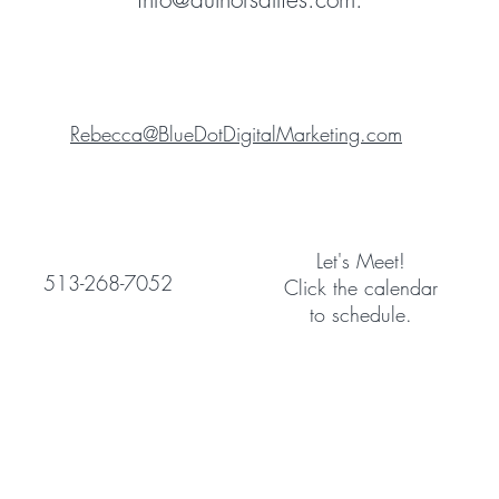
Rebecca@BlueDotDigitalMarketing.com
Let's Meet!
513-268-7052
Click the calendar
to schedule.