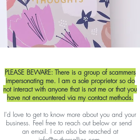
Let's Get to Know Each Oth
PLEASE BEWARE: There is a group of scammers
impersonating me. I am a sole proprietor so do
not interact with anyone that is not me or that you
have not encountered via my contact methods.
I'd love to get to know more about you and your
business. Feel free to reach out below or send
an email. I can also be reached at
info@authorsallies.com
.