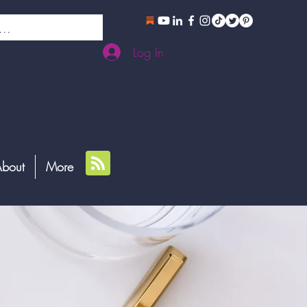
Log In
bout
More