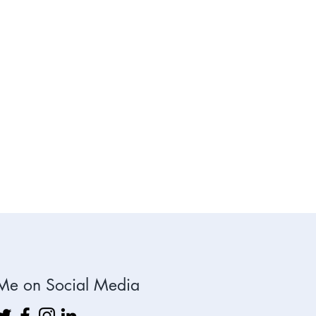
's see how we
work together.
t us a note or
text today.
Me on Social Media