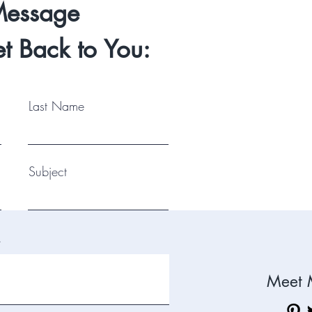
Message
Let
t Back to You:
can 
Shoo
Last Name
Subject
.
Meet 