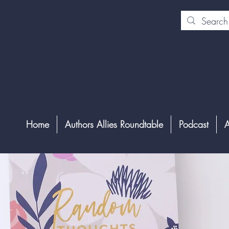
Home
Authors Allies Roundtable
Podcast
A