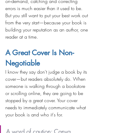
on-demand, catching and correcting 
errors is much easier than it used to be. 
But you still want to put your best work out 
from the very start—because your book is 
building your reputation as an author, one 
reader at a time.
A Great Cover Is Non-
Negotiable
I know they say don't judge a book by its 
cover—but readers absolutely do. When 
someone is walking through a bookstore 
or scrolling online, they are going to be 
stopped by a great cover. Your cover 
needs to immediately communicate what 
your book is and who it's for.
A word of caution: Canva 