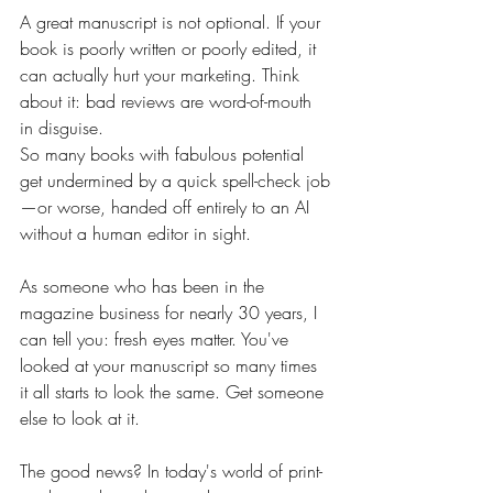
A great manuscript is not optional. If your 
book is poorly written or poorly edited, it 
can actually hurt your marketing. Think 
about it: bad reviews are word-of-mouth 
in disguise.
So many books with fabulous potential 
get undermined by a quick spell-check job
—or worse, handed off entirely to an AI 
without a human editor in sight. 
As someone who has been in the 
magazine business for nearly 30 years, I 
can tell you: fresh eyes matter. You've 
looked at your manuscript so many times 
it all starts to look the same. Get someone 
else to look at it.
The good news? In today's world of print-