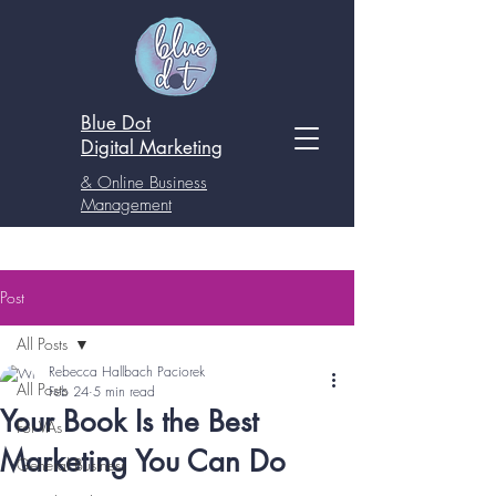
Blue Dot
Digital
Marketing
& Online Business
Management
Post
All Posts
Rebecca Hallbach Paciorek
All Posts
Feb 24
5 min read
Your Book Is the Best
For VAs
Marketing You Can Do
General Business