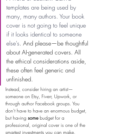
templates are being used by 
many, many authors. Your book 
cover is not going to feel unique 
if it looks identical to someone 
else's
. And please—be thoughtful 
about AI-generated covers. All 
the ethical considerations aside, 
these often feel generic and 
unfinished.
Instead, consider hiring an artist—
someone on Etsy, Fiverr, Upwork, or 
through author Facebook groups. You 
don't have to have an enormous budget, 
but having 
some
 budget for a 
professional, original cover is one of the 
smartest investments you can make.