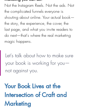
Not the Instagram Reels. Not the ads. Not 
the complicated funnels everyone is 
shouting about online. Your actual book—
the story, the experience, the cover, the 
last page, and what you invite readers to 
do next—that's where the real marketing 
magic happens.
Let's talk about how to make sure 
your book is working for you—
not against you.
Your Book Lives at the 
Intersection of Craft and 
Marketing