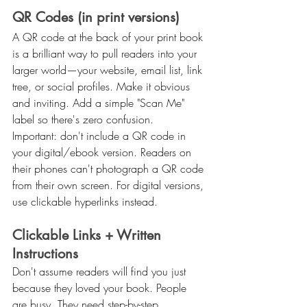
QR Codes (in print versions)
A QR code at the back of your print book 
is a brilliant way to pull readers into your 
larger world—your website, email list, link 
tree, or social profiles. Make it obvious 
and inviting. Add a simple "Scan Me" 
label so there's zero confusion.
Important: don't include a QR code in 
your digital/ebook version. Readers on 
their phones can't photograph a QR code 
from their own screen. For digital versions, 
use clickable hyperlinks instead.
Clickable Links + Written 
Instructions
Don't assume readers will find you just 
because they loved your book. People 
are busy. They need step-by-step 