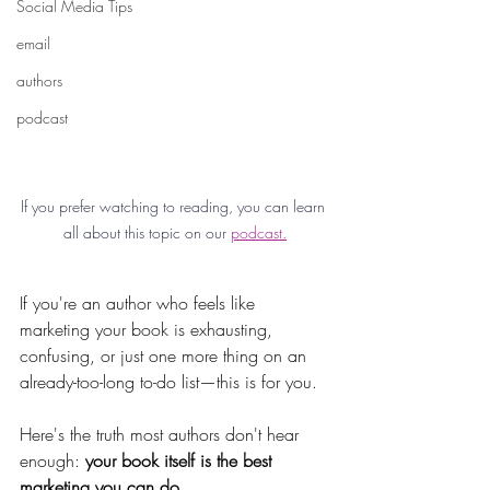
Social Media Tips
email
authors
podcast
If you prefer watching to reading, you can learn 
all about this topic on our 
podcast.
If you're an author who feels like 
marketing your book is exhausting, 
confusing, or just one more thing on an 
already-too-long to-do list—this is for you.
Here's the truth most authors don't hear 
enough: 
your book itself is the best 
marketing you can do.