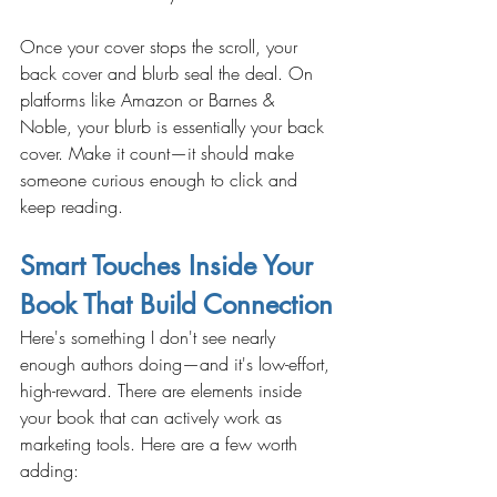
Once your cover stops the scroll, your 
back cover and blurb seal the deal. On 
platforms like Amazon or Barnes & 
Noble, your blurb is essentially your back 
cover. Make it count—it should make 
someone curious enough to click and 
keep reading.
Smart Touches Inside Your 
Book That Build Connection
Here's something I don't see nearly 
enough authors doing—and it's low-effort, 
high-reward. There are elements inside 
your book that can actively work as 
marketing tools. Here are a few worth 
adding: