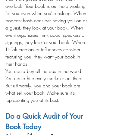
overlook. Your book is out there working 
for you even when you're asleep. When 
podcast hosts consider having you on as 
a guest, they look at your book. When 
event organizers think about speakers or 
signings, they look at your book. When 
TikTok creators or influencers consider 
featuring you, they want your book in 
their hands.
You could buy all the ads in the world. 
You could hire every marketer out there. 
But ultimately, you and your book are 
what sell your book. Make sure it's 
representing you at its best.
Do a Quick Audit of Your 
Book Today