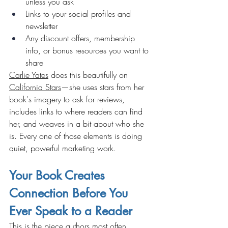
unless you ask
Links to your social profiles and 
newsletter
Any discount offers, membership 
info, or bonus resources you want to 
share
Carlie Yates
 does this beautifully on 
California Stars
—she uses stars from her 
book's imagery to ask for reviews, 
includes links to where readers can find 
her, and weaves in a bit about who she 
is. Every one of those elements is doing 
quiet, powerful marketing work.
Your Book Creates 
Connection Before You 
Ever Speak to a Reader
This is the piece authors most often 