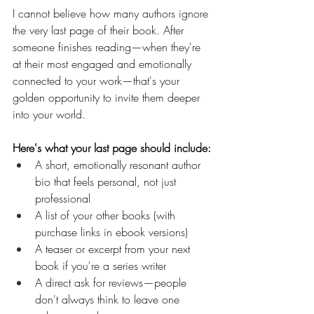
I cannot believe how many authors ignore 
the very last page of their book. After 
someone finishes reading—when they're 
at their most engaged and emotionally 
connected to your work—that's your 
golden opportunity to invite them deeper 
into your world.
Here's what your last page should include:
A short, emotionally resonant author 
bio that feels personal, not just 
professional
A list of your other books (with 
purchase links in ebook versions)
A teaser or excerpt from your next 
book if you're a series writer
A direct ask for reviews—people 
don't always think to leave one 