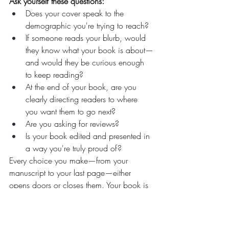
Ask yourself these questions:
Does your cover speak to the 
demographic you're trying to reach?
If someone reads your blurb, would 
they know what your book is about—
and would they be curious enough 
to keep reading?
At the end of your book, are you 
clearly directing readers to where 
you want them to go next?
Are you asking for reviews?
Is your book edited and presented in 
a way you're truly proud of?
Every choice you make—from your 
manuscript to your last page—either 
opens doors or closes them. Your book is 
not separate from your marketing. 
It 
is
 your marketing.