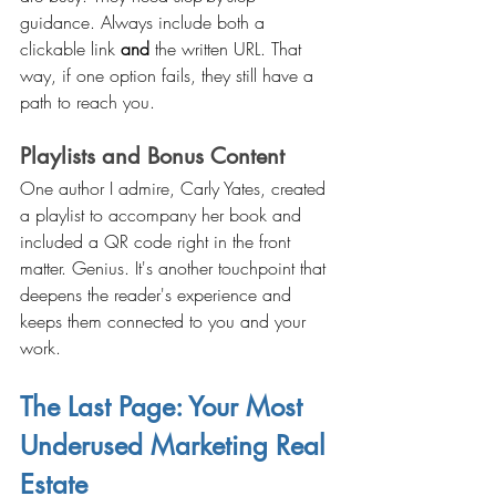
guidance. Always include both a 
clickable link 
and
 the written URL. That 
way, if one option fails, they still have a 
path to reach you.
Playlists and Bonus Content
One author I admire, Carly Yates, created 
a playlist to accompany her book and 
included a QR code right in the front 
matter. Genius. It's another touchpoint that 
deepens the reader's experience and 
keeps them connected to you and your 
work.
The Last Page: Your Most 
Underused Marketing Real 
Estate