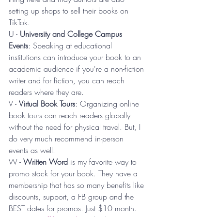
setting up shops to sell their books on 
TikTok.
U - 
University and College Campus 
Events
: Speaking at educational 
institutions can introduce your book to an 
academic audience if you're a non-fiction 
writer and for fiction, you can reach 
readers where they are.
V - 
Virtual Book Tours
: Organizing online 
book tours can reach readers globally 
without the need for physical travel. But, I 
do very much recommend in-person 
events as well.
W - 
Written Word 
is my favorite way to 
promo stack for your book. They have a 
membership that has so many benefits like 
discounts, support, a FB group and the 
BEST dates for promos. Just $10 month. 