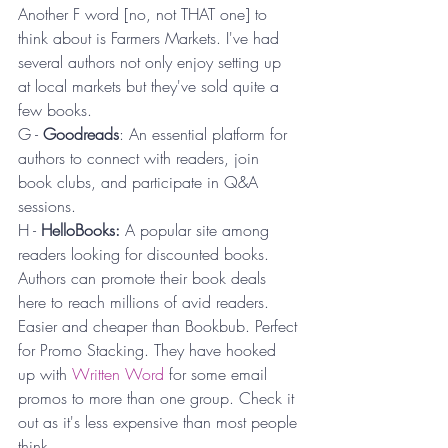
Another F word [no, not THAT one] to 
think about is Farmers Markets. I've had 
several authors not only enjoy setting up 
at local markets but they've sold quite a 
few books.
G - 
Goodreads
: An essential platform for 
authors to connect with readers, join 
book clubs, and participate in Q&A 
sessions.
H - 
HelloBooks: 
A popular site among 
readers looking for discounted books. 
Authors can promote their book deals 
here to reach millions of avid readers. 
Easier and cheaper than Bookbub. Perfect 
for Promo Stacking. They have hooked 
up with 
Written Word
 for some email 
promos to more than one group. Check it 
out as it's less expensive than most people 
think.