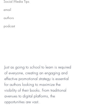
Social Media Tips
email
authors
podcast
Just as going to school to learn is required 
of everyone, creating an engaging and 
effective promotional strategy is essential 
for authors looking to maximize the 
visibility of their books. From traditional 
avenues to digital platforms, the 
opportunities are vast.