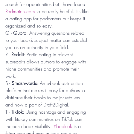
search for opportunities but I have found 
Podmatch.com
 to be really helpful. It's like 
a dating app for podcasters but keeps it 
organized and so easy.
Q - 
Quora
: Answering questions related 
to your book’s subject matter can establish 
you as an authority in your field.
R - 
Reddit
: Participating in relevant 
subreddits allows authors to engage with 
niche communities and promote their 
work.
S - 
Smashwords
: An e-book distribution 
platform that makes it easy for authors to 
distribute their books to major retailers 
and now a part of Draft2Digital.
T - 
TikTok
: Using hashtags and engaging 
with literary communities on TikTok can 
increase book visibility. 
#booktok
 is a 
thing here and may authors are also 