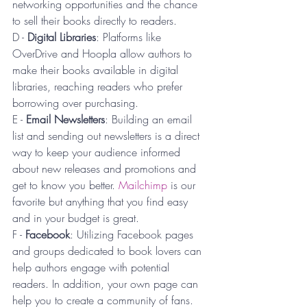
networking opportunities and the chance 
to sell their books directly to readers.
D - 
Digital Libraries
: Platforms like 
OverDrive and Hoopla allow authors to 
make their books available in digital 
libraries, reaching readers who prefer 
borrowing over purchasing.
E - 
Email Newsletters
: Building an email 
list and sending out newsletters is a direct 
way to keep your audience informed 
about new releases and promotions and 
get to know you better. 
Mailchimp
 is our 
favorite but anything that you find easy 
and in your budget is great.
F - 
Facebook
: Utilizing Facebook pages 
and groups dedicated to book lovers can 
help authors engage with potential 
readers. In addition, your own page can 
help you to create a community of fans. 