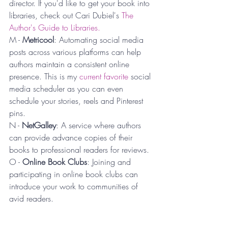
director. If you'd like to get your book into 
libraries, check out Cari Dubiel's 
The 
Author's Guide to Libraries.
M - 
Metricool
: Automating social media 
posts across various platforms can help 
authors maintain a consistent online 
presence. This is my 
current favorite
 social 
media scheduler as you can even 
schedule your stories, reels and Pinterest 
pins.
N - 
NetGalley
: A service where authors 
can provide advance copies of their 
books to professional readers for reviews.
O - 
Online Book Clubs
: Joining and 
participating in online book clubs can 
introduce your work to communities of 
avid readers.