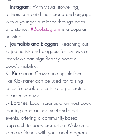
I - 
Instagram
: With visual storytelling, 
authors can build their brand and engage 
with a younger audience through posts 
and stories. 
#Bookstagram
 is a popular 
hashtag.
J - 
Journalists and Bloggers
: Reaching out 
to journalists and bloggers for reviews or 
interviews can significantly boost a 
book's visibility.
K - 
Kickstarter
: Crowdfunding platforms 
like Kickstarter can be used for raising 
funds for book projects, and generating 
pre-release buzz.
L - 
Libraries
: Local libraries often host book 
readings and author meet-and-greet 
events, offering a community-based 
approach to book promotion. Make sure 
to make friends with your local program 