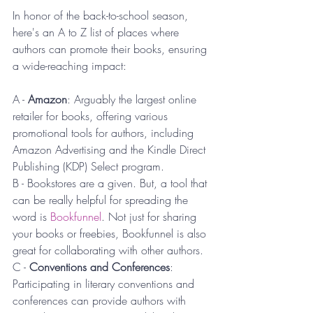
In honor of the back-to-school season, 
here's an A to Z list of places where 
authors can promote their books, ensuring 
a wide-reaching impact:
A - 
Amazon
: Arguably the largest online 
retailer for books, offering various 
promotional tools for authors, including 
Amazon Advertising and the Kindle Direct 
Publishing (KDP) Select program.
B - Bookstores are a given. But, a tool that 
can be really helpful for spreading the 
word is 
Bookfunnel
. Not just for sharing 
your books or freebies, Bookfunnel is also 
great for collaborating with other authors.
C - 
Conventions and Conferences
: 
Participating in literary conventions and 
conferences can provide authors with 