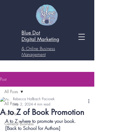
Blue Dot
Digital
Marketing
& Online Business
Management
Post
All Posts
Rebecca Hallbach Paciorek
All Posts
Sep 2, 2024
4 min read
A to Z of Book Promotion
For VAs
A to Z where to promote your book. 
General Business
[Back to School for Authors]