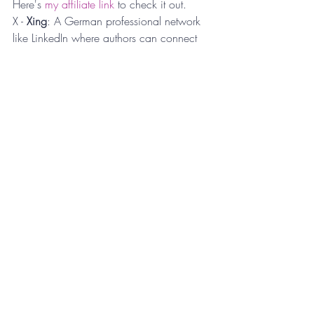
Here's 
my affiliate link
 to check it out.
X - 
Xing
: A German professional network 
like LinkedIn where authors can connect 
with other professionals, potentially 
opening up opportunities for promotions. 
[This one was tough..... 😝]
Y - 
YouTube
: Creating a YouTube channel 
to discuss your book, share insights, and 
connect with readers can enhance your 
online presence. In addition, publishing 
YouTube shorts is a great way to 
repurpose your reels and TikToks.
Z - 
Zine Fairs
: Participating in zine fairs 
can attract readers interested in indie and 
self-published works. Various large 
cities,
 like Cincinnati,
 are even having 
annual festival events around Zines.
This A to Z list provides a comprehensive 