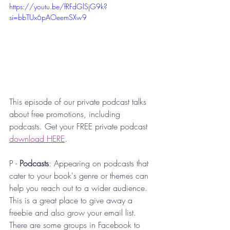
https://youtu.be/fRFdGlSjG9k?
si=bbTUx6pAOeemSXw9
This episode of our private podcast talks 
about free promotions, including 
podcasts. Get your FREE private podcast 
download HERE
.
P - 
Podcasts
: Appearing on podcasts that 
cater to your book's genre or themes can 
help you reach out to a wider audience. 
This is a great place to give away a 
freebie and also grow your email list. 
There are some groups in Facebook to 