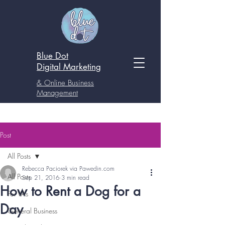
Blue Dot
Digital
Marketing
& Online Business
Management
Post
All Posts
Rebecca Paciorek via Pawedin.com
All Posts
Sep 21, 2016
3 min read
How to Rent a Dog for a
For VAs
Day
General Business