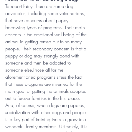
To report fairly, there are some dog 
advocates, including some veterinarians, 
that have concerns about puppy 
borrowing types of programs. Their main 
concern is the emotional well-being of the 
animal in getting rented out to so many 
people. Their secondary concern is that a 
puppy or dog may strongly bond with 
someone and then be adopted to 
someone else.Those all for the 
aforementioned programs stress the fact 
that these programs are invented for the 
main goal of getting the animals adopted 
out to furever families in the first place.
And, of course, when dogs are puppies, 
socialization with other dogs and people 
is a key part of training them to grow into 
wonderful family members. Ultimately, it is 