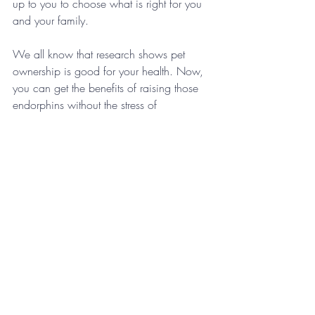
up to you to choose what is right for you 
and your family.
We all know that research shows pet 
ownership is good for your health. Now, 
you can get the benefits of raising those 
endorphins without the stress of 
ownership.  If you know someone that 
might like to have some puppy playdates, 
be sure to share this article with them.
About the Author
Rebecca Paciorek is an avid animal 
lover, particularly dogs, and loves 
volunteering for animal shelter events. Her 
degree is in Communications from Miami 
University and she specializes in digital 
media. Rebecca, her husband and their 
12 year old son are “foster failures” of a 