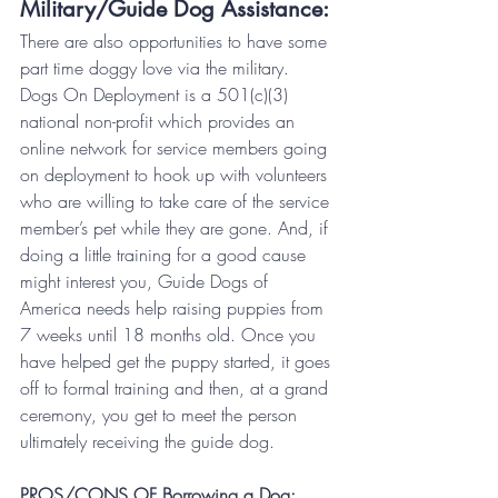
Military/Guide Dog Assistance:
There are also opportunities to have some 
part time doggy love via the military.
Dogs On Deployment is a 501(c)(3) 
national non-profit which provides an 
online network for service members going 
on deployment to hook up with volunteers 
who are willing to take care of the service 
member’s pet while they are gone. And, if 
doing a little training for a good cause 
might interest you, Guide Dogs of 
America needs help raising puppies from 
7 weeks until 18 months old. Once you 
have helped get the puppy started, it goes 
off to formal training and then, at a grand 
ceremony, you get to meet the person 
ultimately receiving the guide dog.
PROS/CONS OF Borrowing a Dog: