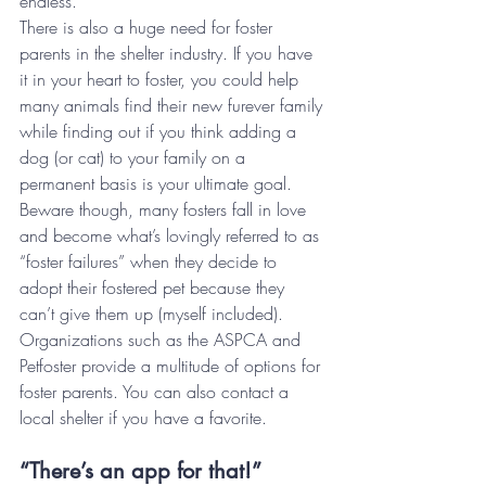
endless.
There is also a huge need for foster 
parents in the shelter industry. If you have 
it in your heart to foster, you could help 
many animals find their new furever family 
while finding out if you think adding a 
dog (or cat) to your family on a 
permanent basis is your ultimate goal. 
Beware though, many fosters fall in love 
and become what’s lovingly referred to as 
“foster failures” when they decide to 
adopt their fostered pet because they 
can’t give them up (myself included). 
Organizations such as the ASPCA and 
Petfoster provide a multitude of options for 
foster parents. You can also contact a 
local shelter if you have a favorite.
“There’s an app for that!”