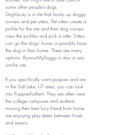
some other people’s dogs. 
DogVacay is a site that hooks up doggy 
owners and pet sitters. Pet sitters create a 
profile for the site and then dog owners 
view the profiles and pick a sitter. Sitters 
can go the dogs’ home or possibly have 
the dog in their home. There are many 
options. BorrowMyDoggy is also a very 
similar site.
If you specifically want puppies and are 
in the Salt Lake, UT area, you can look 
into PuppiesForRent. They are often near 
the college campuses and students 
missing their best furry friend from home 
are enjoying play dates between finals 
and exams.