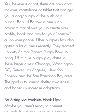
Yes, believe it or not, there are now apps 
for your smartphone or tablet that can get 
you a dog/puppy at the push of a 
button. Bark N Borrow is one such 
program that allows you to create your 
profile, book and pay for your “borrow” 
all on your phone. Uber puppies has also 
gotten a lot of press recently. They teamed 
up with Animal Planet’s Puppy Bowl to 
bring 15 minute puppy play dates to 
these larger cities: Chicago, Washington 
DC, Denver, Los Angeles, New York, 
Phoenix and the San Francisco Bay area. 
The goal is to spread shelter awareness 
and hopefully increase adoptions. 
Pet Sitting via Website Hook Ups: 
Maybe you aren’t ready to commit 
yourself, but might like to take care of 