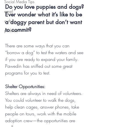
Social Media Tips
Do you love puppies and dogs? 
email
Ever wonder what it’s like to be 
authors
a doggy parent but don’t want 
to commit?
podcast
There are some ways that you can 
“borrow a dog” to test the waters and see 
if you are ready to expand your family.  
Pawedin has sniffed out some great 
programs for you to test.
Shelter Opportunities:
Shelters are always in need of volunteers. 
You could volunteer to walk the dogs, 
help clean cages, answer phones, take 
people on tours, work with the mobile 
adoption crew—the opportunities are 