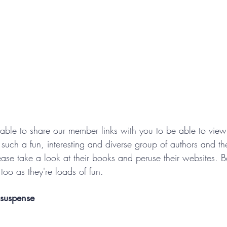
 able to share our member links with you to be able to vie
such a fun, interesting and diverse group of authors and the
ease take a look at their books and peruse their websites. B
too as they're loads of fun.
 suspense