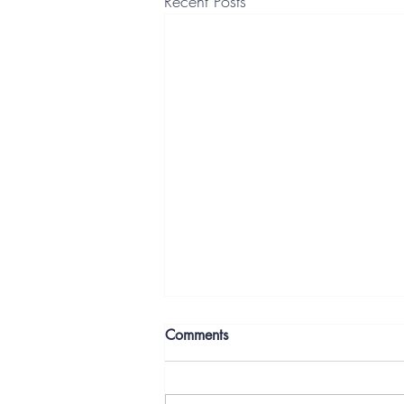
Recent Posts
Comments