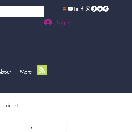
Log In
bout
More
podcast