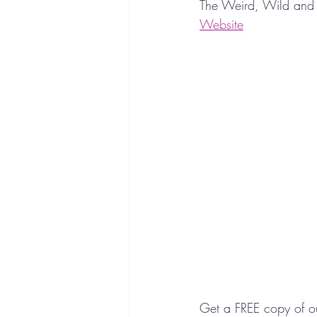
The Weird, Wild and 
Website
Get a FREE copy of o