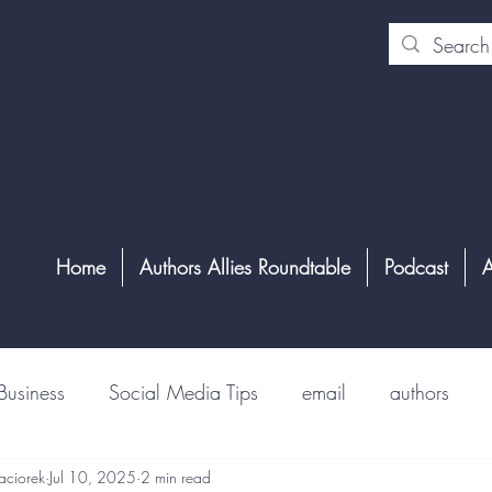
Home
Authors Allies Roundtable
Podcast
A
Business
Social Media Tips
email
authors
aciorek
Jul 10, 2025
2 min read