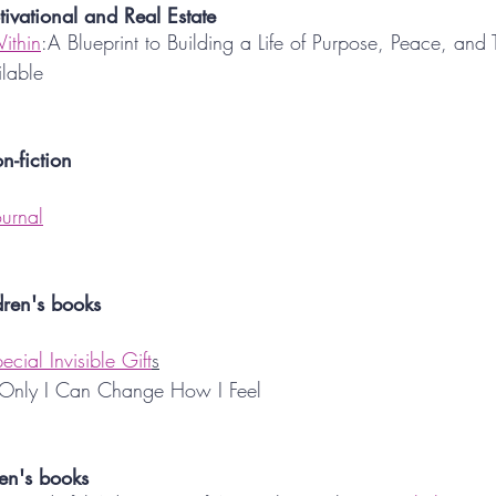
tivational and Real Estate
ithin
:A Blueprint to Building a Life of Purpose, Peace, and
ilable
n-fiction
ournal
dren's books
cial Invisible Gift
s
 Only I Can Change How I Feel
en's books