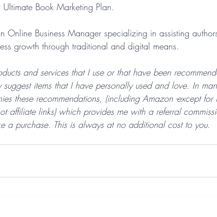
r Ultimate Book Marketing Plan. 
n Online Business Manager specializing in assisting autho
ness growth through traditional and digital means.
ducts and services that I use or that have been recommen
y suggest items that I have personally used and love. In ma
anies these recommendations, (including Amazon -except for
 affiliate links) which provides me with a referral commiss
e a purchase. This is always at no additional cost to you.