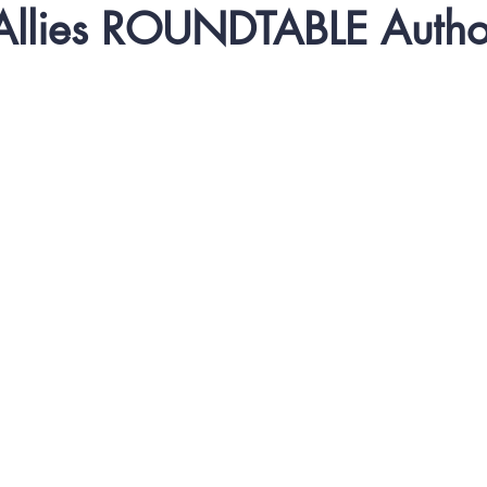
 Allies ROUNDTABLE Autho