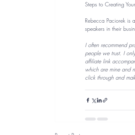
Steps to Creating You
Rebecca Paciorek is a
speakers in their busi
I often recommend pro
people we trust. I onl
affiliate link accomp
which are mine and not
click through and mak