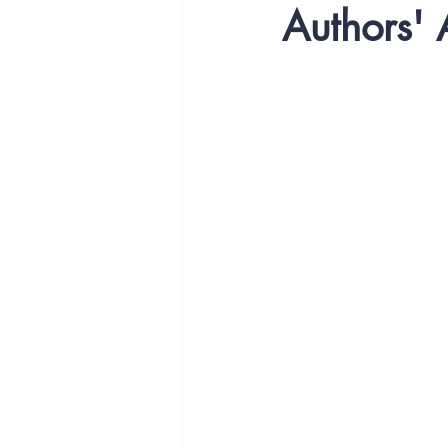
Authors'