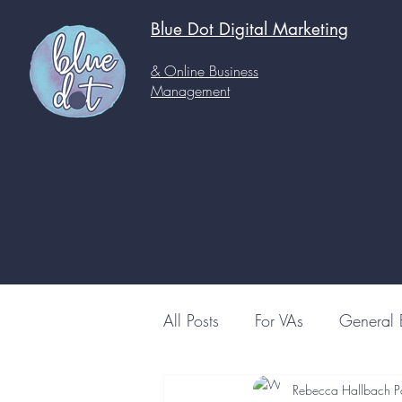
Blue Dot Digital
Marketing
& Online Business
Management
All Posts
For VAs
General 
Rebecca Hallbach P