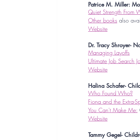
Patrice M. Miller: Mo
Quiet Strength From W
Other books
 also ava
Website
Dr. Tracy Shroyer- No
Managing Layoffs
Ultimate Job Search J
Website
Halina Schafer- Chil
Who Found Who?
Fiona and the Extra-Spe
You Can't Make Me:
Website
Tammy Gegel- Childr