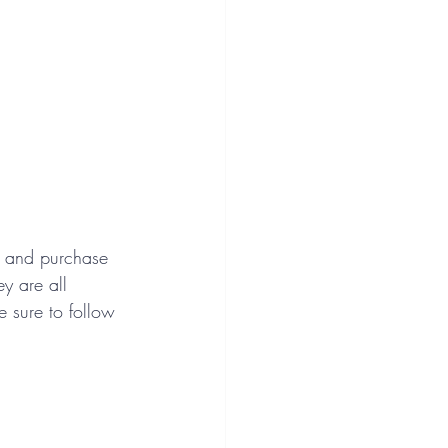
w and purchase 
y are all 
e sure to follow 