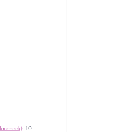
lanebook)
: 10 