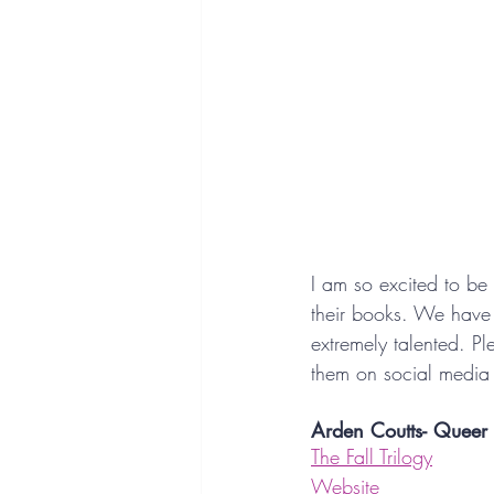
I am so excited to be
their books. We have 
extremely talented. Pl
them on social media 
Arden Coutts- Queer
The Fall Trilogy
Website