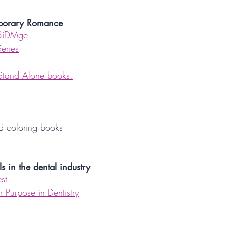
mporary Romance
3iDMge
Series
 Stand Alone books.
nd coloring books
ls in the dental industry
st
 Purpose in Dentistry