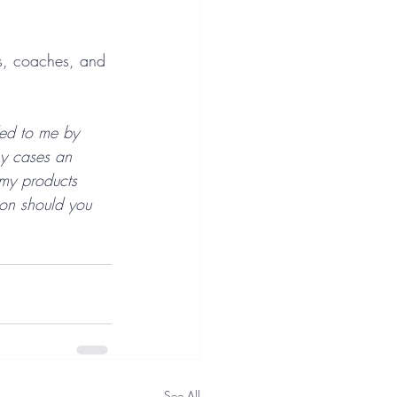
rs, coaches, and 
ded to me by 
ny cases an 
 my products 
ion should you 
See All