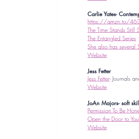
Carlie Yates- Conte
https://amzn.to/46
The Time Stands Still 
The Entangled Series
She also has several
Website
Jess Fetter
Jess Fetter
- Journals a
Website
JoAn Majors- soft skil
Permission To Be Hone
Open the Door to Your
Website