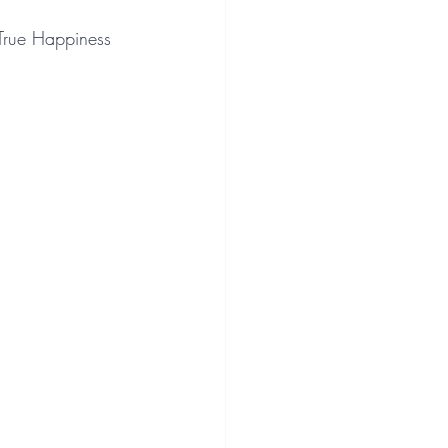
 True Happiness