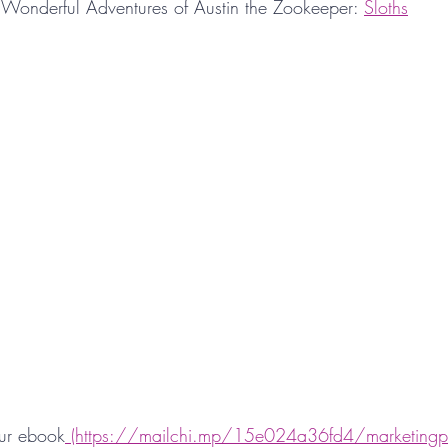
Wonderful Adventures of Austin the Zookeeper: 
Sloths
ur ebook
 (https://mailchi.mp/15e024a36fd4/marketingp