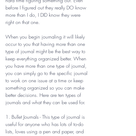
hard time figuring something out. Even 
before I figured out they really DO know 
more than I do, I DID know they were 
right on that one.
When you begin journaling it will likely 
occur to you that having more than one 
type of journal might be the best way to 
keep everything organized better. When 
you have more than one type of journal, 
you can simply go to the specific journal 
to work on one issue at a time or keep 
something organized so you can make 
better decisions. Here are ten types of 
journals and what they can be used for.
1. Bullet Journals - This type of journal is 
useful for anyone who has lots of to-do 
lists, loves using a pen and paper, and 