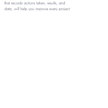
that records actions taken, results, and 
data, will help you improve every project 
but will also help you look back on this 
one with excitement. 
If you want to journal to help work 
through a problem, keeping specific 
journals for different things is an effective 
way to go about it. Itís also a great way 
to store your thoughts and memories for 
the future in a more organized and useful 
manner.
Do you keep a journal? If so, how have 
you found it to be helpful in your life? Feel 
free to share in the comments below. 
Rebecca Paciorek is an Online Business 
Manager specializing in assisting in the 