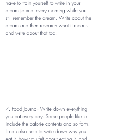
have to train yourself to write in your 
dream journal every morning while you 
still remember the dream. Write about the 
dream and then research what it means 
and write about that too.
7. Food Journal- Write down everything 
you eat every day. Some people like to 
include the calorie contents and so forth. 
It can also help to write down why you 
eat it, how you felt about eating it, and 