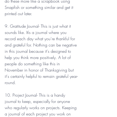
do these more like a scrapbook using 
Snapfish or something similar and get it 
printed out later. 
9. Gratitude Journal- This is just what it 
sounds like. Itís a journal where you 
record each day what you're thankful for 
and grateful for. Nothing can be negative 
in this journal because it's designed to 
help you think more positively. A lot of 
people do something like this in 
November in honor of Thanksgiving but 
it's certainly helpful to remain grateful year-
round.
10. Project Journal- This is a handy 
journal to keep, especially for anyone 
who regularly works on projects. Keeping 
a journal of each project you work on 