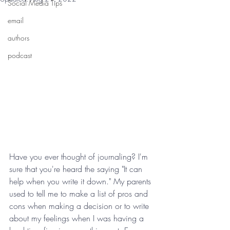
Social Media Tips
email
authors
podcast
Have you ever thought of journaling? I'm 
sure that you're heard the saying "It can 
help when you write it down." My parents 
used to tell me to make a list of pros and 
cons when making a decision or to write 
about my feelings when I was having a 