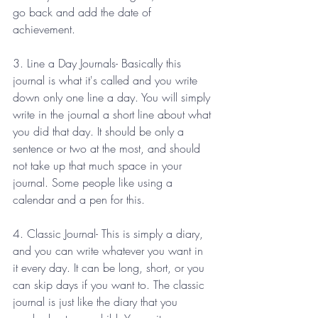
go back and add the date of 
achievement. 
3. Line a Day Journals- Basically this 
journal is what it's called and you write 
down only one line a day. You will simply 
write in the journal a short line about what 
you did that day. It should be only a 
sentence or two at the most, and should 
not take up that much space in your 
journal. Some people like using a 
calendar and a pen for this. 
4. Classic Journal- This is simply a diary, 
and you can write whatever you want in 
it every day. It can be long, short, or you 
can skip days if you want to. The classic 
journal is just like the diary that you 