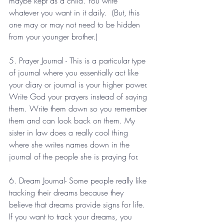
maybe kept as a child. You write 
whatever you want in it daily.  (But, this 
one may or may not need to be hidden 
from your younger brother.) 
5. Prayer Journal - This is a particular type 
of journal where you essentially act like 
your diary or journal is your higher power. 
Write God your prayers instead of saying 
them. Write them down so you remember 
them and can look back on them. My 
sister in law does a really cool thing 
where she writes names down in the 
journal of the people she is praying for. 
6. Dream Journal- Some people really like 
tracking their dreams because they 
believe that dreams provide signs for life. 
If you want to track your dreams, you 