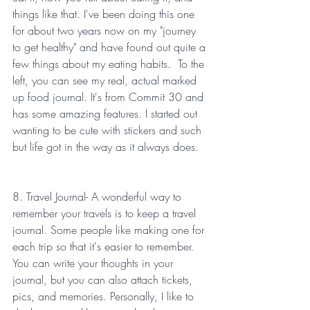
things like that. I've been doing this one 
for about two years now on my "journey 
to get healthy" and have found out quite a 
few things about my eating habits.  To the 
left, you can see my real, actual marked 
up food journal. It's from Commit 30 and 
has some amazing features. I started out 
wanting to be cute with stickers and such 
but life got in the way as it always does. 
8. Travel Journal- A wonderful way to 
remember your travels is to keep a travel 
journal. Some people like making one for 
each trip so that it's easier to remember. 
You can write your thoughts in your 
journal, but you can also attach tickets, 
pics, and memories. Personally, I like to 