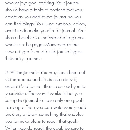
who enjoys goal tracking. Your journal 
should have a table of contents that you 
create as you add to the journal so you 
can find things. You'll use symbols, colors, 
and lines to make your bullet journal. You 
should be able to understand at a glance 
what's on the page. Many people are 
now using a form of bullet journaling as 
their daily planner.
2. Vision Journals- You may have heard of 
vision boards and this is essentially it, 
except it's a journal that helps lead you to 
your vision. The way it works is that you 
set up the journal to have only one goal 
per page. Then you can write words, add 
pictures, or draw something that enables 
you to make plans to reach that goal. 
When you do reach the goal, be sure to 