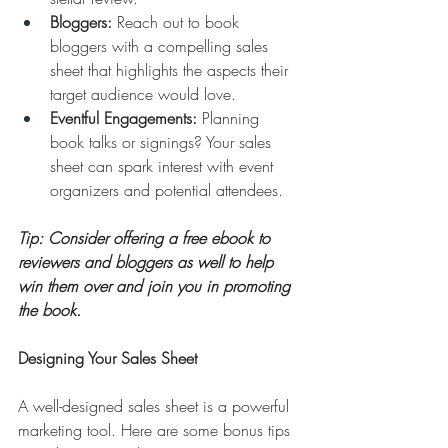
Bloggers:
 Reach out to book 
bloggers with a compelling sales 
sheet that highlights the aspects their 
target audience would love. 
Eventful Engagements:
 Planning 
book talks or signings? Your sales 
sheet can spark interest with event 
organizers and potential attendees.
Tip: Consider offering a free ebook to 
reviewers and bloggers as well to help 
win them over and join you in promoting 
the book.
Designing Your Sales Sheet
A well-designed sales sheet is a powerful 
marketing tool. Here are some bonus tips 