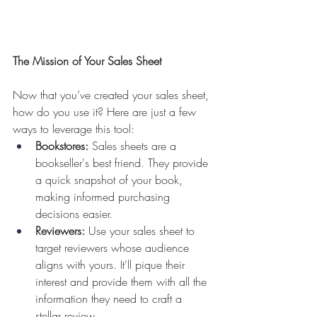
The Mission of Your Sales Sheet
Now that you’ve created your sales sheet, 
how do you use it? Here are just a few 
ways to leverage this tool:
Bookstores:
 Sales sheets are a 
bookseller's best friend. They provide 
a quick snapshot of your book, 
making informed purchasing 
decisions easier.
Reviewers:
 Use your sales sheet to 
target reviewers whose audience 
aligns with yours. It'll pique their 
interest and provide them with all the 
information they need to craft a 
stellar review.