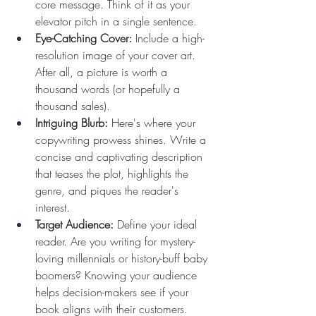
core message. Think of it as your 
elevator pitch in a single sentence.
Eye-Catching Cover:
 Include a high-
resolution image of your cover art. 
After all, a picture is worth a 
thousand words (or hopefully a 
thousand sales).
Intriguing Blurb:
 Here's where your 
copywriting prowess shines. Write a 
concise and captivating description 
that teases the plot, highlights the 
genre, and piques the reader's 
interest.
Target Audience:
 Define your ideal 
reader. Are you writing for mystery-
loving millennials or history-buff baby 
boomers? Knowing your audience 
helps decision-makers see if your 
book aligns with their customers.