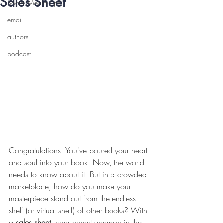
Sales Sheet
Social Media Tips
email
authors
podcast
Congratulations! You've poured your heart 
and soul into your book. Now, the world 
needs to know about it. But in a crowded 
marketplace, how do you make your 
masterpiece stand out from the endless 
shelf (or virtual shelf) of other books? With 
a 
sales sheet
, your covert weapon in the 