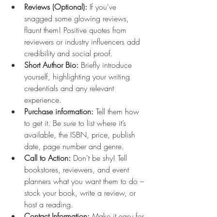
Reviews (Optional):
 If you've 
snagged some glowing reviews, 
flaunt them! Positive quotes from 
reviewers or industry influencers add 
credibility and social proof.
Short Author Bio:
 Briefly introduce 
yourself, highlighting your writing 
credentials and any relevant 
experience.
Purchase information:
 Tell them how 
to get it. Be sure to list where it’s 
available, the ISBN, price, publish 
date, page number and genre.
Call to Action:
 Don't be shy! Tell 
bookstores, reviewers, and event 
planners what you want them to do – 
stock your book, write a review, or 
host a reading.
Contact Information:
 Make it easy for 