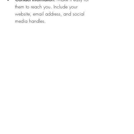
them to reach you. Include your 
website, email address, and social 
media handles.