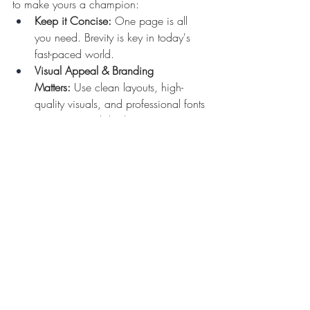
to make yours a champion:
Keep it Concise:
 One page is all 
you need. Brevity is key in today's 
fast-paced world.
Visual Appeal & Branding 
Matters:
 Use clean layouts, high-
quality visuals, and professional fonts 
to create a polished presentation. Be 
sure to use your branding.
Readability Reigns Supreme:
 Use 
clear, concise language and avoid 
jargon. Remember, your audience 
might not be familiar with your 
specific genre.
By creating a well-crafted sales sheet, 
you'll be ready to start hitting the street (or 
your email) to begin promoting your book 
and asking others to help do the same.