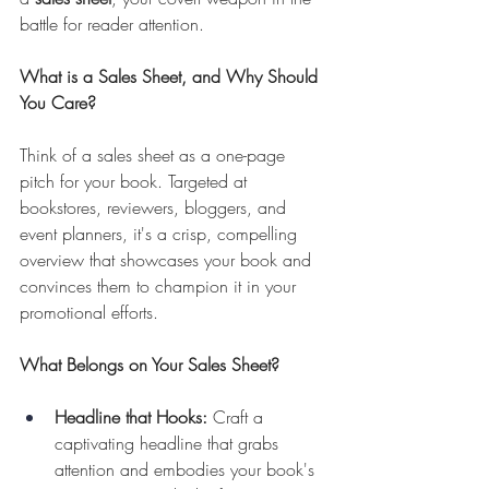
battle for reader attention.
What is a Sales Sheet, and Why Should 
You Care?
Think of a sales sheet as a one-page 
pitch for your book. Targeted at 
bookstores, reviewers, bloggers, and 
event planners, it's a crisp, compelling 
overview that showcases your book and 
convinces them to champion it in your 
promotional efforts.
What Belongs on Your Sales Sheet?
Headline that Hooks:
 Craft a 
captivating headline that grabs 
attention and embodies your book's 