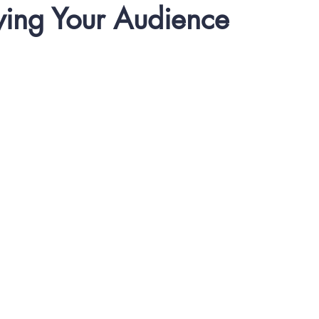
ing Your Audience