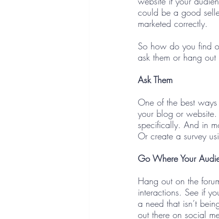
website if your audien
could be a good selle
marketed correctly. 
So how do you find ou
ask them or hang out 
Ask Them
One of the best ways 
your blog or website.
specifically. And in m
Or create a survey us
Go Where Your Audi
Hang out on the foru
interactions. See if y
a need that isn’t being
out there on social me