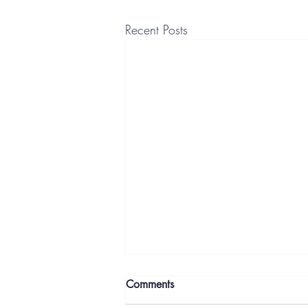
Recent Posts
Comments