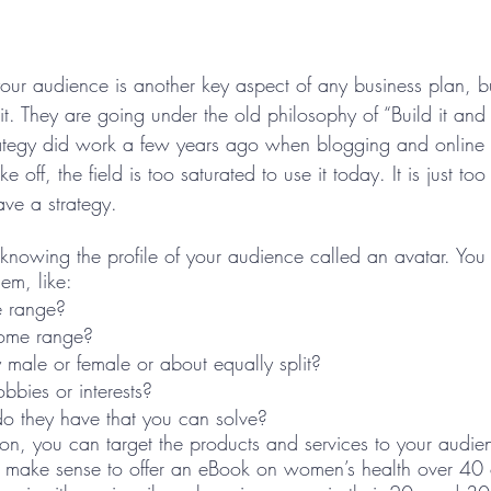
our audience is another key aspect of any business plan, 
it. They are going under the old philosophy of “Build it and 
rategy did work a few years ago when blogging and online 
ke off, the field is too saturated to use it today. It is just to
ave a strategy.
is knowing the profile of your audience called an avatar. Yo
hem, like:
e range?
come range?
y male or female or about equally split?
bbies or interests?
o they have that you can solve?
ion, you can target the products and services to your audie
t make sense to offer an eBook on women’s health over 40 