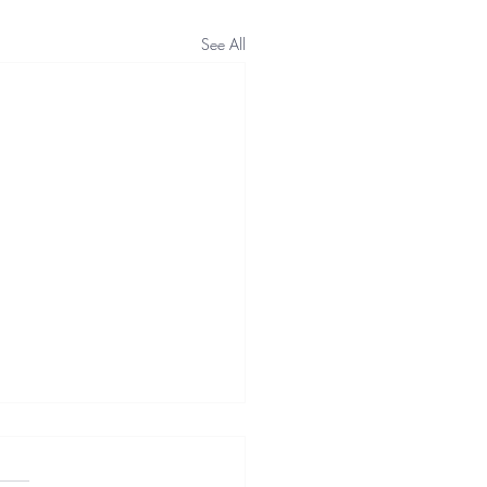
See All