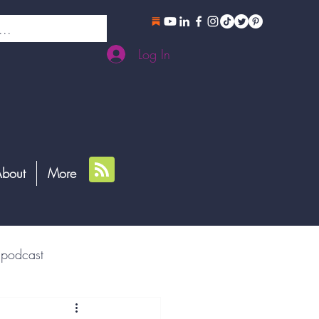
Log In
bout
More
podcast