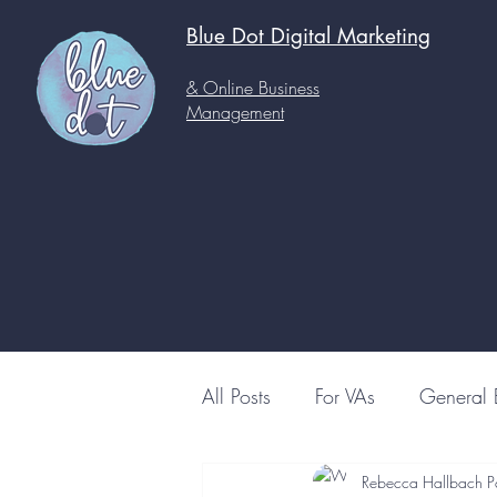
Blue Dot Digital
Marketing
& Online Business
Management
All Posts
For VAs
General 
Rebecca Hallbach P