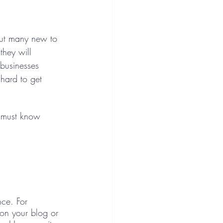
but many new to 
they will 
businesses 
o hard to get 
u must know 
nce. For 
on your blog or 