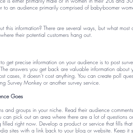
ce is either primarily male or in women in their 20s and 30
r to an audience primarily comprised of baby-boomer wome
t this information? There are several ways, but what most do
where their potential customers hang out.
to get precise information on your audience is to post surv
 The answers you get back are valuable information about 
ost cases, it doesn’t cost anything. You can create poll ques
ing Survey Monkey or another survey service.   
ence Goes 
ms and groups in your niche. Read their audience comment
ou can pick out an area where there are a lot of questions o
 filled right now. Develop a product or service that fills tha
dia sites with a link back to your blog or website. Keep it 