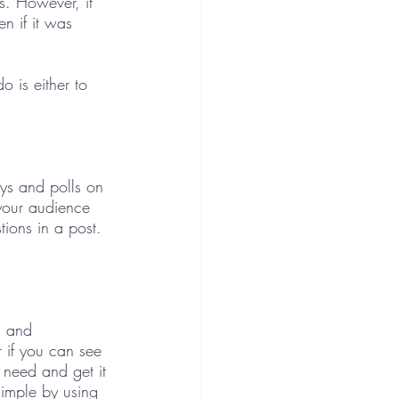
s. However, it 
n if it was 
 is either to 
eys and polls on 
your audience 
tions in a post. 
s and 
r if you can see 
t need and get it 
simple by using 