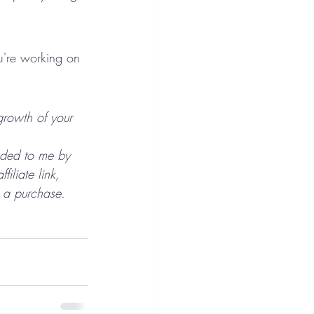
u're working on 
growth of your 
nded to me by 
liate link, 
 a purchase.