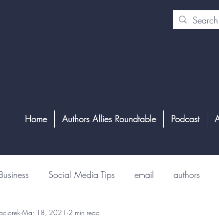
Home
Authors Allies Roundtable
Podcast
A
Business
Social Media Tips
email
authors
aciorek
Mar 18, 2021
2 min read