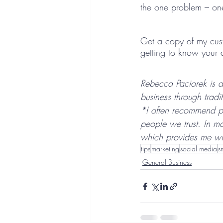
the one problem – one
Get a copy of my cust
getting to know your 
Rebecca Paciorek is a
business through tradi
*I often recommend p
people we trust. In m
which provides me wit
tips
marketing
social media
s
General Business