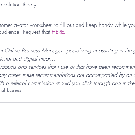
 solution theory. 
omer avatar worksheet to fill out and keep handy while yo
audience. Request that 
HERE.
n Online Business Manager specializing in assisting in the 
tional and digital means.
roducts and services that I use or that have been recomme
any cases these recommendations are accompanied by an affi
h a referral commission should you click through and make
mall business