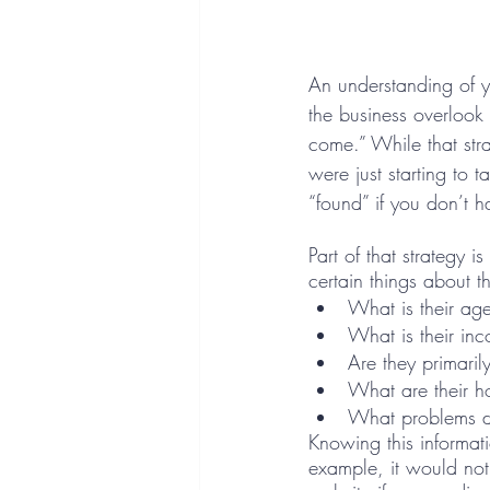
An understanding of y
the business overlook 
come.” While that st
were just starting to ta
“found” if you don’t h
Part of that strategy 
certain things about t
What is their ag
What is their in
Are they primaril
What are their ho
What problems d
Knowing this informat
example, it would no