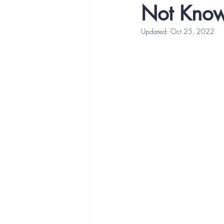
Not Know
Updated:
Oct 25, 2022