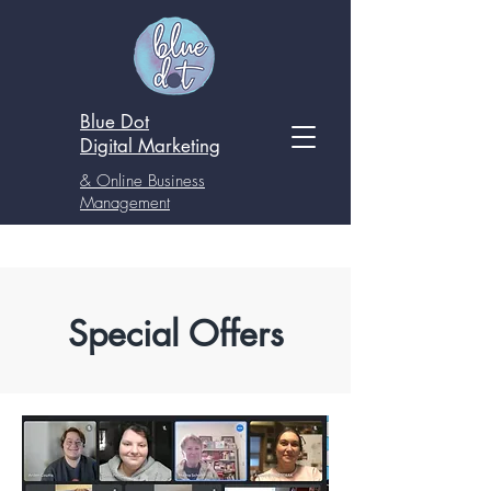
Blue Dot
Digital
Marketing
& Online Business
Management
Special Offers