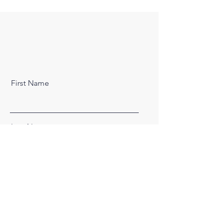
First Name
Last Name
Email
Message