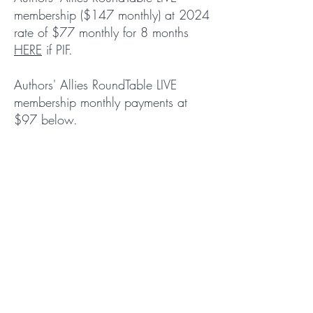
membership ($147 monthly) at 2024
rate of $77 monthly for 8 months
HERE
if PIF.
Authors' Allies RoundTable LIVE
membership monthly payments at
$97 below.
Let’s Create
Together