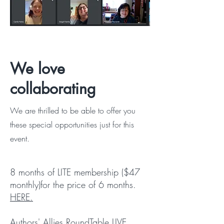
We love
collaborating
We are thrilled to be able to offer you
these special opportunities just for this
event.
8 months of LITE membership ($47
monthly)for the price of 6 months.
HERE.
Authors' Allies RoundTable LIVE