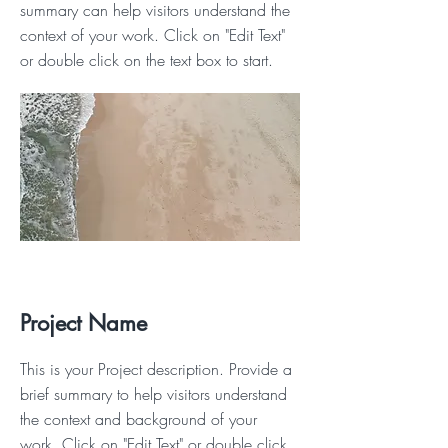
summary can help visitors understand the
context of your work. Click on "Edit Text"
or double click on the text box to start.
Project Name
This is your Project description. Provide a
brief summary to help visitors understand
the context and background of your
work. Click on "Edit Text" or double click