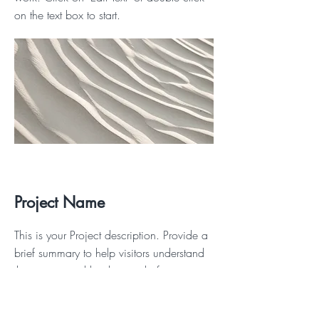
on the text box to start.
Project Name
This is your Project description. Provide a
brief summary to help visitors understand
the context and background of your
work. Click on "Edit Text" or double click
on the text box to start.