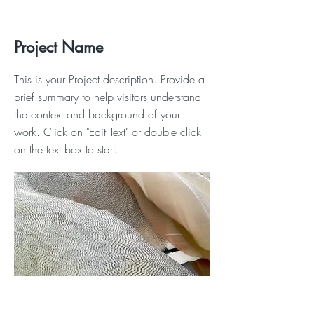
Project Name
This is your Project description. Provide a
brief summary to help visitors understand
the context and background of your
work. Click on "Edit Text" or double click
on the text box to start.