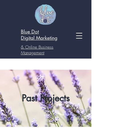
Blue Dot
Digital
Marketing
& Online Business
Management
Past Projects