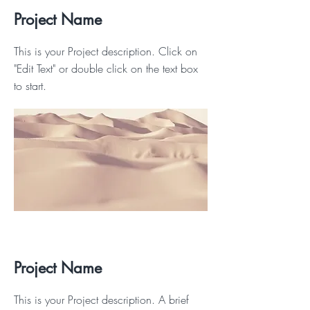
Project Name
This is your Project description. Click on
"Edit Text" or double click on the text box
to start.
Project Name
This is your Project description. A brief